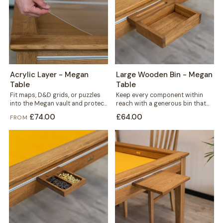
Acrylic Layer - Megan
Large Wooden Bin - Megan
Table
Table
Fit maps, D&D grids, or puzzles
Keep every component within
into the Megan vault and protect
reach with a generous bin that
them under a clear...
mounts straight onto your
£74.00
£64.00
FROM
Megan table's...