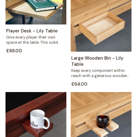
Player Desk - Lily Table
Give every player their own
space at the table. This solid
wood player desk sits along...
£68.00
Large Wooden Bin - Lily
Table
Keep every component within
reach with a generous wooden
bin that mounts straight onto
£64.00
your Lily...