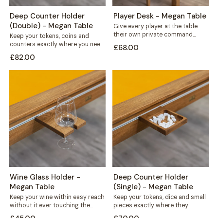
Deep Counter Holder
Player Desk - Megan Table
(Double) - Megan Table
Give every player at the table
their own private command
Keep your tokens, coins and
centre. This solid wood desk
counters exactly where you need
£68.00
mounts...
them. This double recess holder
£82.00
mounts...
Wine Glass Holder -
Deep Counter Holder
Megan Table
(Single) - Megan Table
Keep your wine within easy reach
Keep your tokens, dice and small
without it ever touching the
pieces exactly where they
playing surface. This solid wood...
belong. This deep counter holder