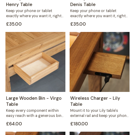
Henry Table
Denis Table
Keep your phone or tablet
Keep your phone or tablet
exactly where you want it, right
exactly where you want it, right
in front of you or...
in front of you or...
£35.00
£35.00
Large Wooden Bin - Virgo
Wireless Charger - Lily
Table
Table
Keep every component within
Mount it to your Lily table's
easy reach with a generous bin
external rail and keep your phone
that mounts straight onto your
charged without cables
£64.00
£180.00
Virgo...
crossing...