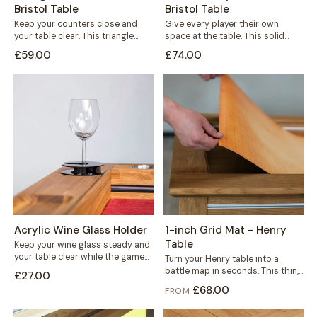
Bristol Table
Bristol Table
Keep your counters close and
Give every player their own
your table clear. This triangle
space at the table. This solid
holder sits wherever you need
wood player board rests neatly...
£59.00
£74.00
it,...
Acrylic Wine Glass Holder
1-inch Grid Mat - Henry
Table
Keep your wine glass steady and
your table clear while the game
Turn your Henry table into a
is on. This black...
battle map in seconds. This thin,
£27.00
durable mat carries a...
£68.00
FROM