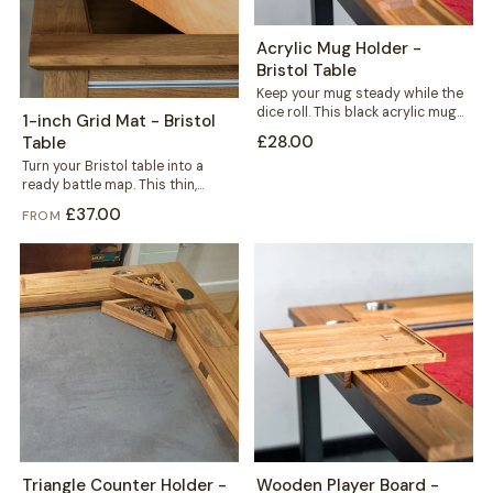
Acrylic Mug Holder -
Bristol Table
Keep your mug steady while the
dice roll. This black acrylic mug
1-inch Grid Mat - Bristol
holder slots neatly into...
£28.00
Table
Turn your Bristol table into a
ready battle map. This thin,
durable mat carries a crisp...
£37.00
FROM
Triangle Counter Holder -
Wooden Player Board -