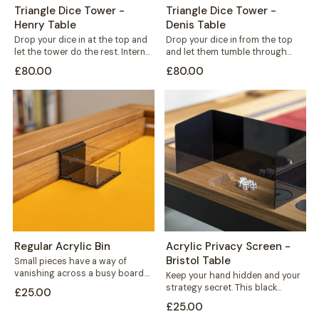
Triangle Dice Tower -
Triangle Dice Tower -
Henry Table
Denis Table
Drop your dice in at the top and
Drop your dice in from the top
let the tower do the rest. Internal
and let them tumble through
shelves...
internal shelves before landing...
£80.00
£80.00
Regular Acrylic Bin
Acrylic Privacy Screen -
Bristol Table
Small pieces have a way of
vanishing across a busy board.
Keep your hand hidden and your
This acrylic bin hooks neatly...
strategy secret. This black
£25.00
acrylic privacy screen mounts
£25.00
securely to...