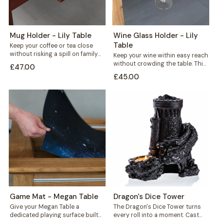
Mug Holder - Lily Table
Wine Glass Holder - Lily
Table
Keep your coffee or tea close
without risking a spill on family
Keep your wine within easy reach
game night. This mug...
without crowding the table. This
£47.00
solid wood wine glass holder...
£45.00
Game Mat - Megan Table
Dragon's Dice Tower
Give your Megan Table a
The Dragon's Dice Tower turns
dedicated playing surface built
every roll into a moment. Cast