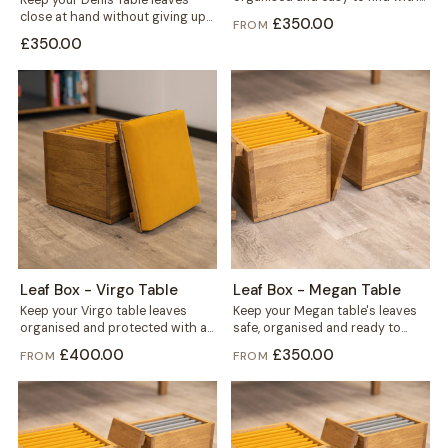
Keep your Denis Table leaves
this solid wood storage...
close at hand without giving up
£350.00
FROM
floor space. This storage
£350.00
mounts...
Leaf Box - Virgo Table
Leaf Box - Megan Table
Keep your Virgo table leaves
Keep your Megan table's leaves
organised and protected with a
safe, organised and ready to
solid wood storage box built
grab. This solid wood box holds...
£400.00
£350.00
FROM
FROM
for...