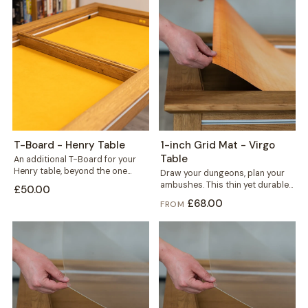
T-Board - Henry Table
1-inch Grid Mat - Virgo
Table
An additional T-Board for your
Henry table, beyond the one
Draw your dungeons, plan your
included. Use it to split the...
ambushes. This thin yet durable
£50.00
1-inch grid mat gives miniature
£68.00
FROM
and...