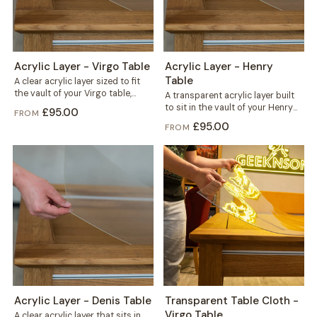
Acrylic Layer - Virgo Table
Acrylic Layer - Henry
Table
A clear acrylic layer sized to fit
the vault of your Virgo table,
A transparent acrylic layer built
sitting beneath the...
to sit in the vault of your Henry
£95.00
FROM
table, right under...
£95.00
FROM
Acrylic Layer - Denis Table
Transparent Table Cloth -
Virgo Table
A clear acrylic layer that sits in