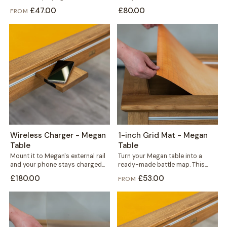
to fit precisely, in your choice of...
from solid concrete, it carries...
£47.00
£80.00
FROM
Wireless Charger - Megan
1-inch Grid Mat - Megan
Table
Table
Mount it to Megan's external rail
Turn your Megan table into a
and your phone stays charged
ready-made battle map. This
without a single cable crossing...
thin yet durable mat carries a...
£180.00
£53.00
FROM