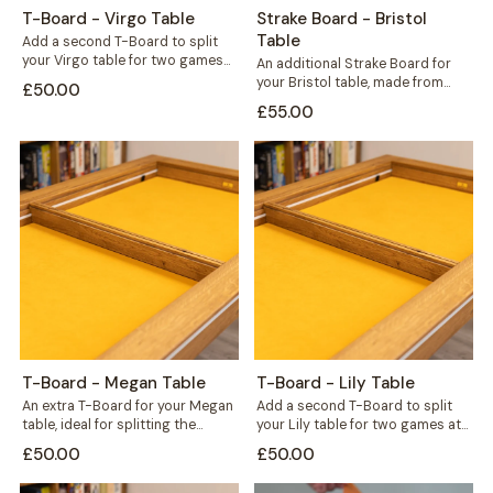
T-Board - Virgo Table
Strake Board - Bristol
Table
Add a second T-Board to split
your Virgo table for two games
An additional Strake Board for
at once, or seal...
your Bristol table, made from
£50.00
hardwood wild oak to match
£55.00
your...
T-Board - Megan Table
T-Board - Lily Table
An extra T-Board for your Megan
Add a second T-Board to split
table, ideal for splitting the
your Lily table for two games at
surface to run two games...
once, or bridge...
£50.00
£50.00