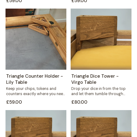
£59.00
£59.00
standing triangular...
triangular holder sits...
Triangle Counter Holder -
Triangle Dice Tower -
Lily Table
Virgo Table
Keep your chips, tokens and
Drop your dice in from the top
counters exactly where you need
and let them tumble through
them. This free-standing
internal shelves before landing...
£59.00
£80.00
triangular holder sits...