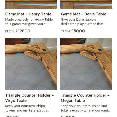
Game Mat - Henry Table
Game Mat - Denis Table
Made precisely for Henry Table,
Give your Denis table a
this game mat gives you a
dedicated play surface that
smooth, defined play surface
protects the wood and keeps
£126.00
£50.00
FROM
FROM
for...
every game...
Triangle Counter Holder -
Triangle Counter Holder -
Virgo Table
Megan Table
Keep your counters, chips,
Keep your counters, chips and
tokens and markers exactly
tokens exactly where you want
where you want them. This free
them. This free-standing