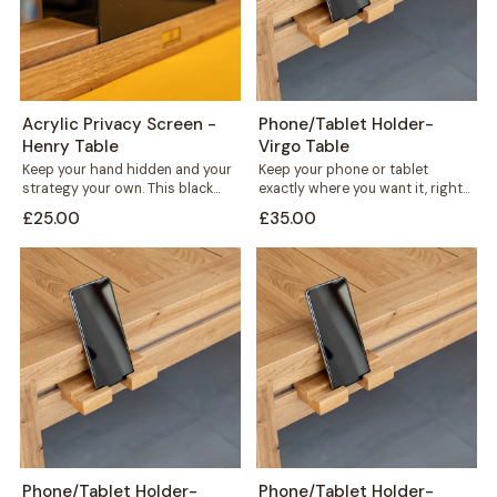
Acrylic Privacy Screen -
Phone/Tablet Holder-
Henry Table
Virgo Table
Keep your hand hidden and your
Keep your phone or tablet
strategy your own. This black
exactly where you want it, right
acrylic privacy screen slots
in front of you or...
£25.00
£35.00
directly...
Phone/Tablet Holder-
Phone/Tablet Holder-