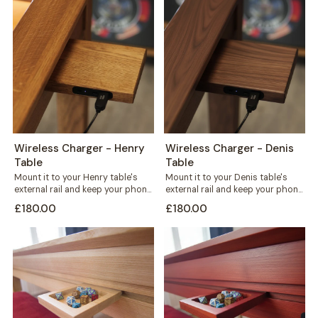
Wireless Charger - Henry
Wireless Charger - Denis
Table
Table
Mount it to your Henry table's
Mount it to your Denis table's
external rail and keep your phone
external rail and keep your phone
charged without a single...
charged without cables
£180.00
£180.00
crossing...