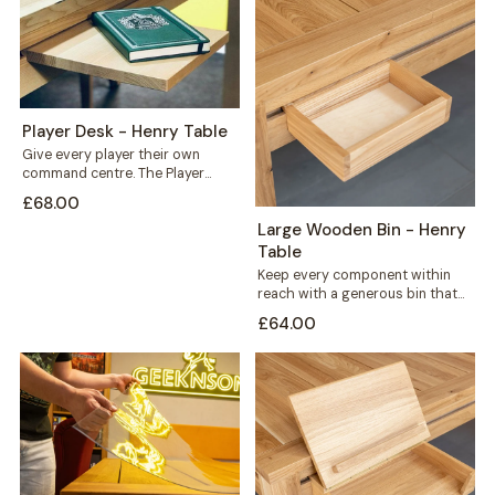
Player Desk - Henry Table
Give every player their own
command centre. The Player
Desk mounts along the outer rail
£68.00
of...
Large Wooden Bin - Henry
Table
Keep every component within
reach with a generous bin that
mounts straight onto your Henry
£64.00
table's...