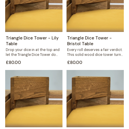
Triangle Dice Tower - Lily
Triangle Dice Tower -
Table
Bristol Table
Drop your dice in at the top and
Every roll deserves a fair verdict.
let the Triangle Dice Tower do
This solid wood dice tower turns
the rest....
a simple throw into...
£80.00
£80.00