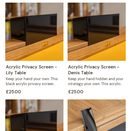
Acrylic Privacy Screen -
Acrylic Privacy Screen -
Lily Table
Denis Table
Keep your hand your own. This
Keep your hand hidden and your
black acrylic privacy screen
strategy your own. This acrylic
slots straight into the card rail...
privacy screen clips straight
£25.00
£25.00
into...