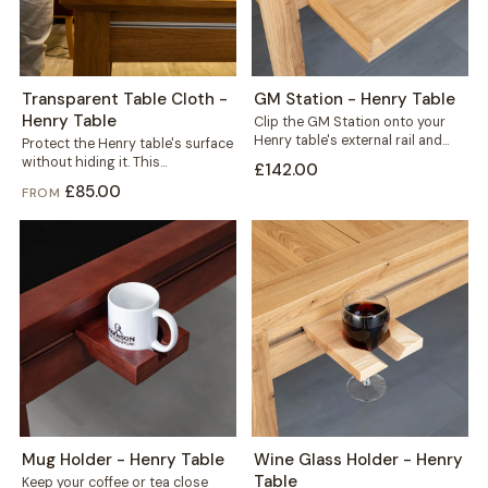
Transparent Table Cloth -
GM Station - Henry Table
Henry Table
Clip the GM Station onto your
Henry table's external rail and
Protect the Henry table's surface
reclaim the space every game...
without hiding it. This
£142.00
transparent cloth helps protect
£85.00
FROM
your solid wood...
Mug Holder - Henry Table
Wine Glass Holder - Henry
Table
Keep your coffee or tea close