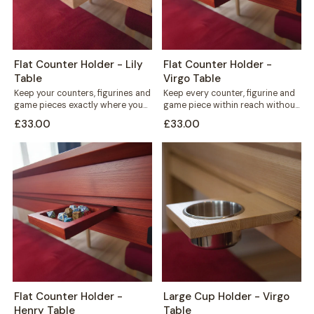
Flat Counter Holder - Lily
Flat Counter Holder -
Table
Virgo Table
Keep your counters, figurines and
Keep every counter, figurine and
game pieces exactly where you
game piece within reach without
need them. The Flat Counter
cluttering your playing surface.
£33.00
£33.00
Holder...
The Flat...
Flat Counter Holder -
Large Cup Holder - Virgo
Henry Table
Table