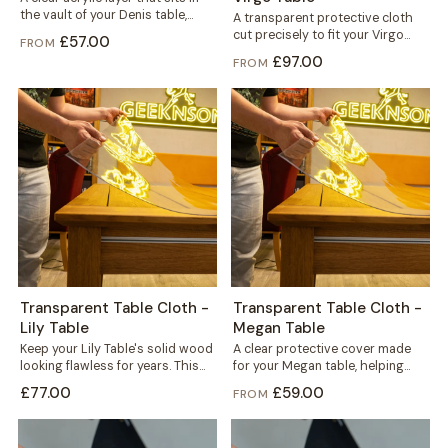
the vault of your Denis table,
A transparent protective cloth
fitted under the...
cut precisely to fit your Virgo
£57.00
FROM
table. It helps protect the solid...
£97.00
FROM
Transparent Table Cloth -
Transparent Table Cloth -
Lily Table
Megan Table
Keep your Lily Table's solid wood
A clear protective cover made
looking flawless for years. This
for your Megan table, helping
transparent cloth helps protect
protect the solid wood top
£77.00
£59.00
FROM
the...
against...