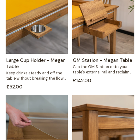
Large Cup Holder - Megan
GM Station - Megan Table
Table
Clip the GM Station onto your
table's external rail and reclaim
Keep drinks steady and off the
the space every game night...
table without breaking the flow
£142.00
of play. This large cup...
£52.00