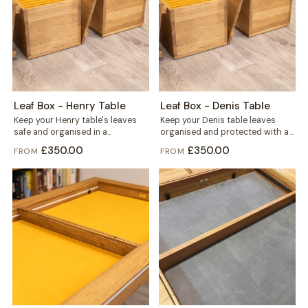
Leaf Box - Henry Table
Leaf Box - Denis Table
Keep your Henry table's leaves
Keep your Denis table leaves
safe and organised in a
organised and protected with a
dedicated box built for six. Solid...
dedicated Leaf Box, built from
£350.00
£350.00
FROM
FROM
solid...