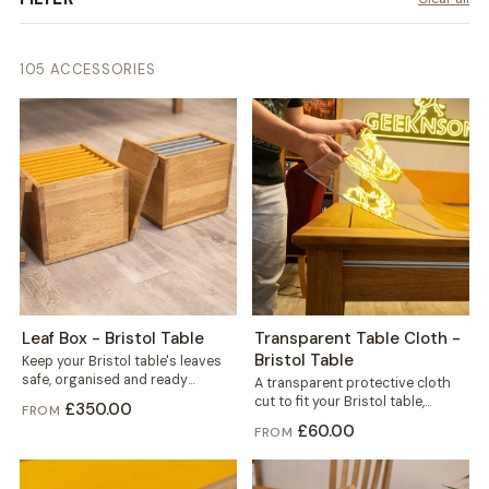
105 ACCESSORIES
Leaf Box - Bristol Table
Transparent Table Cloth -
Bristol Table
Keep your Bristol table's leaves
safe, organised and ready
A transparent protective cloth
whenever you need extra space.
cut to fit your Bristol table,
£350.00
FROM
This dedicated...
helping protect the solid wood
£60.00
FROM
from...