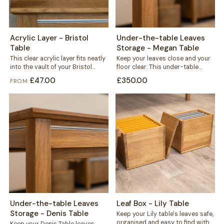
Acrylic Layer - Bristol
Under-the-table Leaves
Table
Storage - Megan Table
This clear acrylic layer fits neatly
Keep your leaves close and your
into the vault of your Bristol
floor clear. This under-table
table, sitting beneath the...
storage mounts directly to the
£47.00
£350.00
FROM
frame...
Under-the-table Leaves
Leaf Box - Lily Table
Storage - Denis Table
Keep your Lily table's leaves safe,
organised and easy to find with