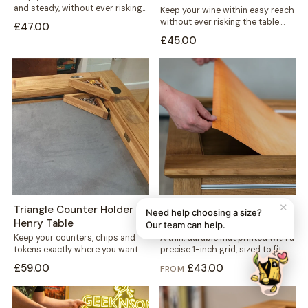
and steady, without ever risking
Keep your wine within easy reach
the table. This mug holder...
without ever risking the table.
£47.00
This solid wood holder clips...
£45.00
✕
Triangle Counter Holder -
1-inch Grid Mat - Denis
Need help choosing a size?
Henry Table
Table
Our team can help.
Keep your counters, chips and
A thin, durable mat printed with a
tokens exactly where you want
precise 1-inch grid, sized to fit
them. This free-standing
neatly into your...
£59.00
£43.00
FROM
triangular holder sits...