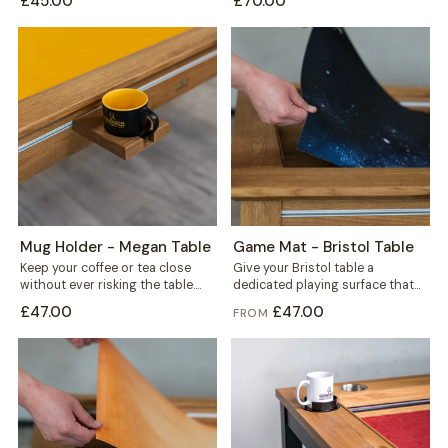
£45.00
£70.00
fits...
Mug Holder - Megan Table
Game Mat - Bristol Table
Keep your coffee or tea close
Give your Bristol table a
without ever risking the table.
dedicated playing surface that
This mug holder clips securely...
protects the wood and keeps
£47.00
£47.00
FROM
every session...