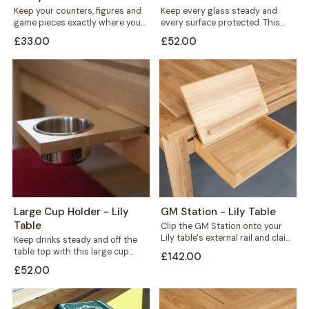
Keep your counters, figures and
Keep every glass steady and
game pieces exactly where you
every surface protected. This
need them. The Flat Counter
large cup holder fits neatly along
£33.00
£52.00
Holder...
the...
Large Cup Holder - Lily
GM Station - Lily Table
Table
Clip the GM Station onto your
Lily table's external rail and claim
Keep drinks steady and off the
back the space every...
table top with this large cup
£142.00
holder for your Lily...
£52.00