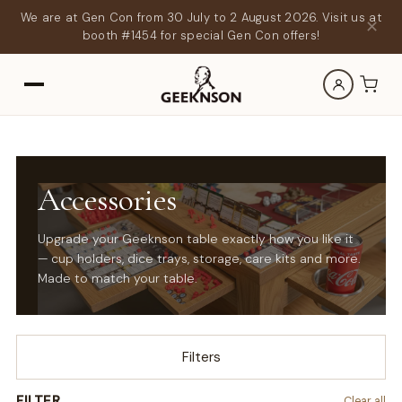
We are at Gen Con from 30 July to 2 August 2026. Visit us at
✕
booth #1454 for special Gen Con offers!
Accessories
Upgrade your Geeknson table exactly how you like it
— cup holders, dice trays, storage, care kits and more.
Made to match your table.
Filters
FILTER
Clear all