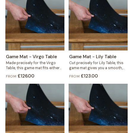
Game Mat - Virgo Table
Game Mat - Lily Table
Made precisely for the Virgo
Cut precisely for Lily Table, this
Table, this game mat fits either
game mat gives you a smooth,
the gaming vault or the...
defined play surface in...
£126.00
£123.00
FROM
FROM